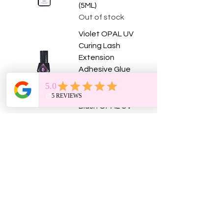
(5ML)
Out of stock
Violet OPAL UV
Curing Lash
Extension
Adhesive Glue
(5ML)
Price
$75.00
Blush OPAL UV
Curing Lash
Extension
Adhesive Glue
(5ML)
Price
$75.00
Pink Tiger Society