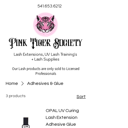
541.653.6212
Pink Tiger Society
Lash Extensions, UV Lash Training's
+ Lash Supplies
Our Lash products are only sold to Licensed
Professionals
Home
Adhesives & Glue
3 products
Sort
OPAL UV Curing
Lash Extension
Adhesive Glue